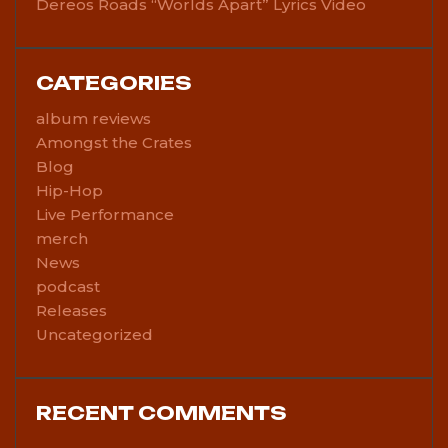
Dereos Roads “Worlds Apart” Lyrics Video
CATEGORIES
album reviews
Amongst the Crates
Blog
Hip-Hop
Live Performance
merch
News
podcast
Releases
Uncategorized
RECENT COMMENTS