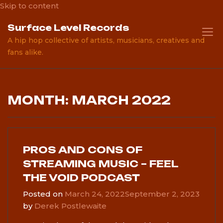
Skip to content
Surface Level Records
A hip hop collective of artists, musicians, creatives and
fans alike.
MONTH: MARCH 2022
PROS AND CONS OF
STREAMING MUSIC – FEEL
THE VOID PODCAST
Posted on
March 24, 2022
September 2, 2023
by
Derek Postlewaite