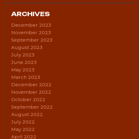
ARCHIVES
December 2023
November 2023
September 2023
August 2023
July 2023
June 2023
May 2023
March 2023
December 2022
November 2022
October 2022
September 2022
August 2022
July 2022
May 2022
April 2022