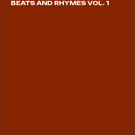
BEATS AND RHYMES VOL. 1