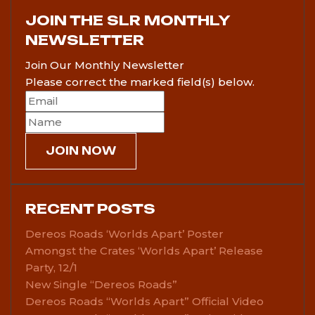
JOIN THE SLR MONTHLY
NEWSLETTER
Join Our Monthly Newsletter
Please correct the marked field(s) below.
RECENT POSTS
Dereos Roads ‘Worlds Apart’ Poster
Amongst the Crates ‘Worlds Apart’ Release
Party, 12/1
New Single “Dereos Roads”
Dereos Roads “Worlds Apart” Official Video