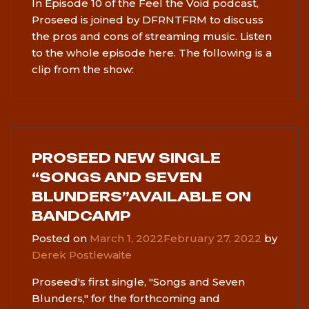
In Episode 10 of the Feel the Void podcast,
Proseed is joined by DFRNTFRM to discuss
the pros and cons of streaming music. Listen
to the whole episode here. The following is a
clip from the show:
PROSEED NEW SINGLE
“SONGS AND SEVEN
BLUNDERS”AVAILABLE ON
BANDCAMP
Posted on
March 1, 2022
February 27, 2022
by
Derek Postlewaite
Proseed's first single, "Songs and Seven
Blunders," for the forthcoming and