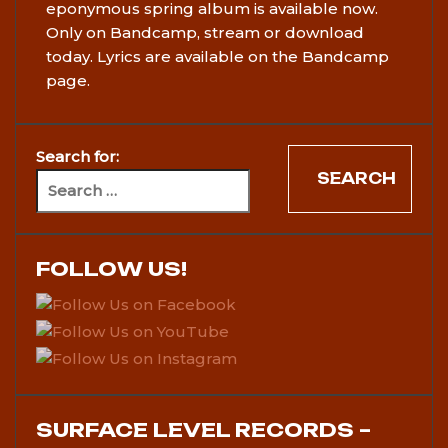
eponymous spring album is available now.
Only on Bandcamp, stream or download
today. Lyrics are available on the Bandcamp
page.
Search for:
FOLLOW US!
SURFACE LEVEL RECORDS –