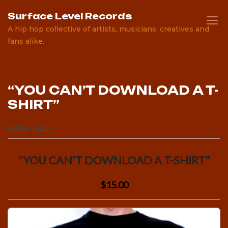
Skip
Surface Level Records
to
A hip hop collective of artists, musicians, creatives and
content
fans alike.
“YOU CAN’T DOWNLOAD A T-
SHIRT”
HOME
/
SHOP
"YOU CAN'T DOWNLOAD A T-SHIRT"
$15.00