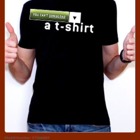
Model Number: 97046089