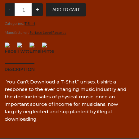
Categories:
T-Shirt
Manufacturer:
Surface Level Records
DESCRIPTION
“You Can’t Download a T-Shirt” unisex t-shirt: a
response to the ever changing music industry and
the decline in sales of physical music, once an
important source of income for musicians, now
largely neglected and supplanted by illegal
downloading.